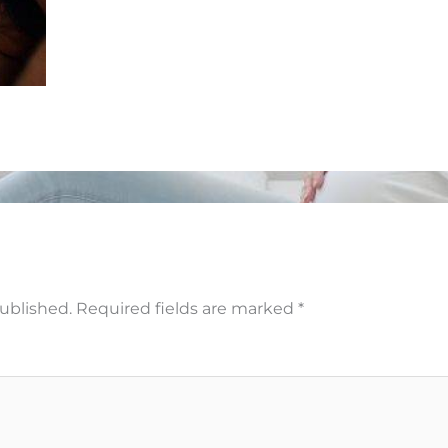
published.
Required fields are marked
*