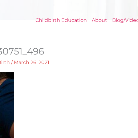
Childbirth Education
About
Blog/Vide
30751_496
Birth
/
March 26, 2021