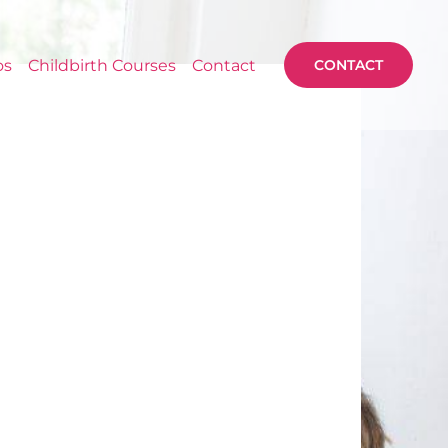
os
Childbirth Courses
Contact
CONTACT