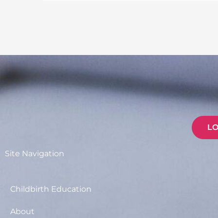
L
Site Navigation
Childbirth Education
About