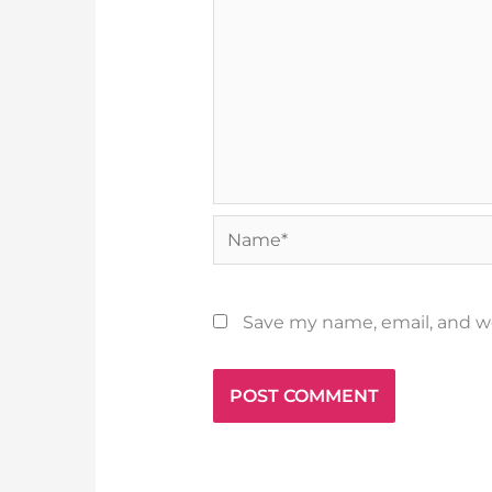
Name*
Save my name, email, and we