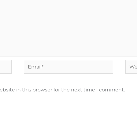
Email*
Webs
bsite in this browser for the next time I comment.