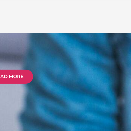
OAD MORE