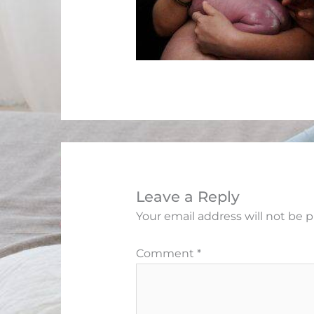
Leave a Reply
Your email address will not be 
Comment
*