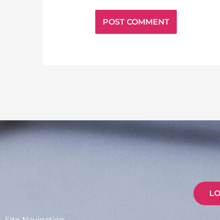
L
Site Navigation