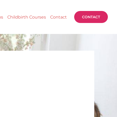
os
Childbirth Courses
Contact
CONTACT