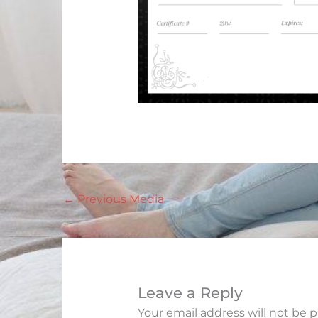
←
Previous Media
Leave a Reply
Your email address will not be 