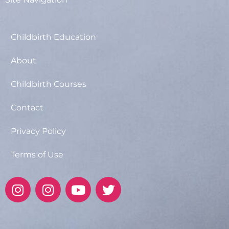
Childbirth Education
About
Childbirth Courses
Contact
Privacy Policy
Terms of Use
I
I
Y
T
n
n
o
w
s
s
u
i
t
t
t
t