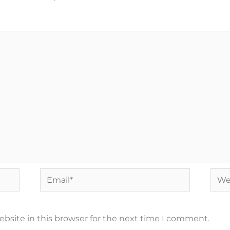
Email*
Webs
bsite in this browser for the next time I comment.