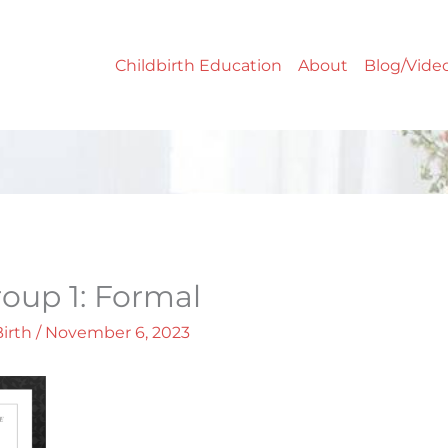
Childbirth Education
About
Blog/Vide
Group 1: Formal
Birth
/
November 6, 2023