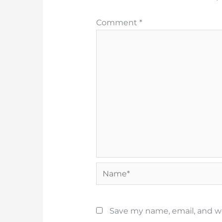
Comment
*
Name*
Save my name, email, and we