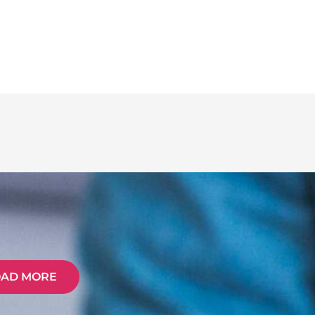
OAD MORE