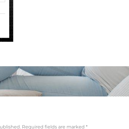
published.
Required fields are marked
*