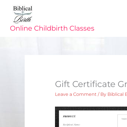
Skip
to
content
Online Childbirth Classes
Gift Certificate 
Leave a Comment
/ By
Biblical 