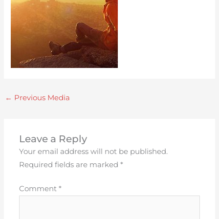
←
Previous Media
Leave a Reply
Your email address will not be published.
Required fields are marked
*
Comment
*