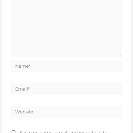
Name*
Email*
Website
Save my name, email, and website in this