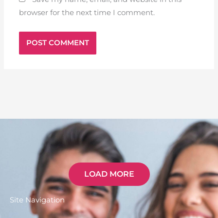
browser for the next time I comment.
LOAD MORE
Site Navigation