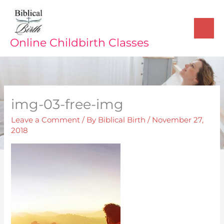
Skip
to
content
Online Childbirth Classes
img-03-free-img
Leave a Comment
/ By
Biblical Birth
/
November 27,
2018